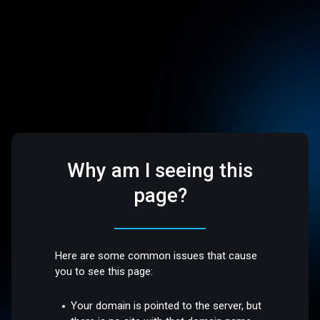
Why am I seeing this
page?
Here are some common issues that cause
you to see this page:
Your domain is pointed to the server, but