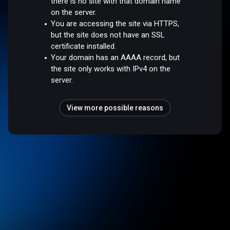
there is no site with that domain name
on the server.
You are accessing the site via HTTPS,
but the site does not have an SSL
certificate installed.
Your domain has an AAAA record, but
the site only works with IPv4 on the
server.
View more possible reasons